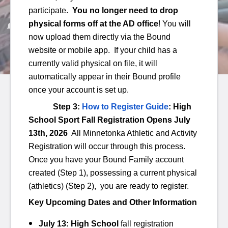
participate.
You no longer need to drop
physical forms off at the AD office
! You will
now upload them directly via the Bound
website or mobile app. If your child has a
currently valid physical on file, it will
automatically appear in their Bound profile
once your account is set up.
Minnetonka davlat maktablari
/
Faoliyatlar
/
O'rta maktab
Step 3:
How to Register Guide
: High
O'rta maktab
School Sport Fall Registration Opens July
13th, 2026
All
Minnetonka Athletic and Activity
Registration will occur through this process.
BATAFSIL MA'LUMOT
Once you have your Bound Family account
created (Step 1), possessing a current physical
Faoliyatlar - MME
(athletics) (Step 2), you are ready to register.
Faoliyatlar - MMW
Key Upcoming Dates and Other Information
July 13:
High School
fall registration