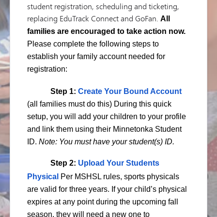
student registration, scheduling and ticketing,
replacing EduTrack Connect and GoFan.
All
families are encouraged to take action now.
Please complete the following steps to
establish your family account needed for
registration:
Step 1:
Create Your Bound Account
(all families must do this) During this quick
setup, you will add your children to your profile
and link them using their Minnetonka Student
ID.
Note: You must have your student(s) ID.
Step 2:
Upload Your Students
Physical
Per MSHSL rules, sports physicals
are valid for three years. If your child’s physical
expires at any point during the upcoming fall
season, they will need a new one to