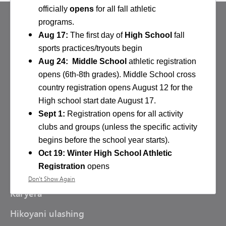
officially
opens
for all fall athletic
programs.
Aug 17:
The first day of
High School
fall
sports practices/tryouts begin
Aug 24: Middle School
athletic registration
opens (6th-8th grades). Middle School cross
country registration opens August 12 for the
BIZGA TASHRIF BUYURING
High school start date August 17.
Minnetonka davlat maktabi
Sept 1:
Registration opens for all activity
5621 County Road 101
clubs and groups (unless the specific activity
Minnetonka,
MN
55345
begins before the school year starts).
952-401-5000
Oct 19: Winter High School Athletic
Registration
opens
RESURSLAR
Don't Show Again
Scholarship request
email
Karyera
Jane.McGowan@minnetonkaschools.org
General Activity Department Information
:
Hikoyani ulashing
Schedules, Student Activity Passes, and