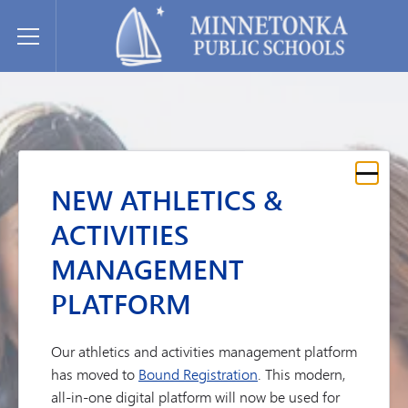
Minnetonka davlat maktablari
Toggle Menu
NEW ATHLETICS &
ACTIVITIES
MANAGEMENT
PLATFORM
Our athletics and activities management platform
has moved to
Bound Registration
. This modern,
all-in-one digital platform will now be used for