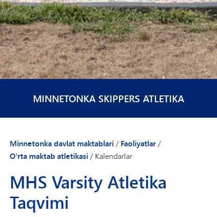
MINNETONKA SKIPPERS ATLETIKA
Minnetonka davlat maktablari
/
Faoliyatlar
/
O'rta maktab atletikasi
/
Kalendarlar
MHS Varsity Atletika
Taqvimi