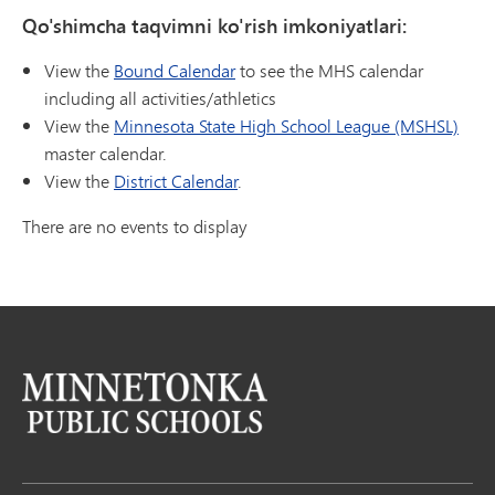
Qo'shimcha taqvimni ko'rish imkoniyatlari:
View the
Bound Calendar
to see the MHS calendar
including all activities/athletics
View the
Minnesota State High School League (MSHSL)
master calendar.
View the
District Calendar
.
There are no events to display