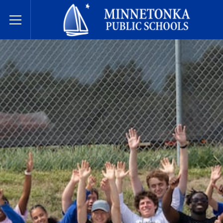
Minnetonka davlat maktablari
Toggle Menu