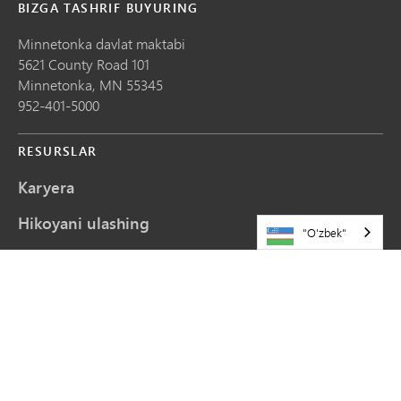
BIZGA TASHRIF BUYURING
Minnetonka davlat maktabi
5621 County Road 101
Minnetonka,
MN
55345
952-401-5000
RESURSLAR
Karyera
Hikoyani ulashing
"O'zbek"
Veb-saytni yangilash so'rovlari
Biz bilan bog'lanish
Sayt xaritasi
ALOQADA QOLING