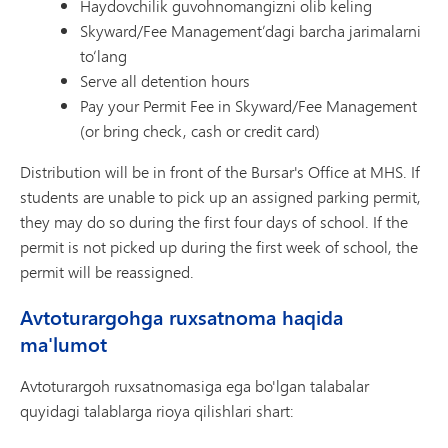
Haydovchilik guvohnomangizni olib keling
Skyward/Fee Management’dagi barcha jarimalarni
to‘lang
Serve all detention hours
Pay your Permit Fee in Skyward/Fee Management
(or bring check, cash or credit card)
Distribution will be in front of the Bursar's Office at MHS. If
students are unable to pick up an assigned parking permit,
they may do so during the first four days of school. If the
permit is not picked up during the first week of school, the
permit will be reassigned.
Avtoturargohga ruxsatnoma haqida
ma'lumot
Avtoturargoh ruxsatnomasiga ega bo'lgan talabalar
quyidagi talablarga rioya qilishlari shart: