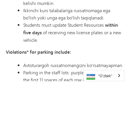
kelishi mumkin.
Ikkinchi kurs talabalariga ruxsatnomaga ega
bo'lish yoki unga ega bo'lish taqiqlanadi.
Students must update Student Resources
within
five days
of receiving new license plates or a new
vehicle.
Violations* for parking include:
Avtoturargoh ruxsatnomangizni ko'rsatmayapman.
Parking in the staff lots: purple, orange or blue, or
"O'zbek"
the first 11 spaces of each row in the red lot.
Parking in Visitor, Food Service or volunteer
parking. These are marked with signs.
Parking on the grass or curb, making your own
spot, adding to the end of a row or blocking the
aisles.
Parking at Pagel Activity Center. This is separate