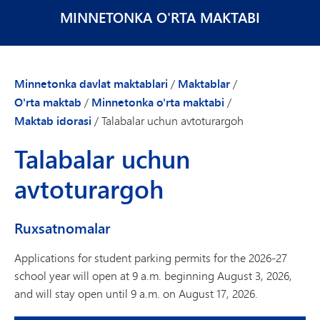
MINNETONKA O'RTA MAKTABI
Minnetonka davlat maktablari
/
Maktablar
/
O'rta maktab
/
Minnetonka o'rta maktabi
/
Maktab idorasi
/
Talabalar uchun avtoturargoh
Talabalar uchun
avtoturargoh
Ruxsatnomalar
Applications for student parking permits for the 2026-27
school year will open at 9 a.m. beginning August 3, 2026,
and will stay open until 9 a.m. on August 17, 2026.