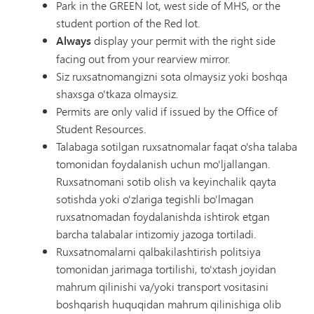
Park in the GREEN lot, west side of MHS, or the
student portion of the Red lot.
Always
display your permit with the right side
facing out from your rearview mirror.
Siz ruxsatnomangizni sota olmaysiz yoki boshqa
shaxsga o'tkaza olmaysiz.
Permits are only valid if issued by the Office of
Student Resources.
Talabaga sotilgan ruxsatnomalar faqat o'sha talaba
tomonidan foydalanish uchun mo'ljallangan.
Ruxsatnomani sotib olish va keyinchalik qayta
sotishda yoki o'zlariga tegishli bo'lmagan
ruxsatnomadan foydalanishda ishtirok etgan
barcha talabalar intizomiy jazoga tortiladi.
Ruxsatnomalarni qalbakilashtirish politsiya
tomonidan jarimaga tortilishi, to'xtash joyidan
mahrum qilinishi va/yoki transport vositasini
boshqarish huquqidan mahrum qilinishiga olib