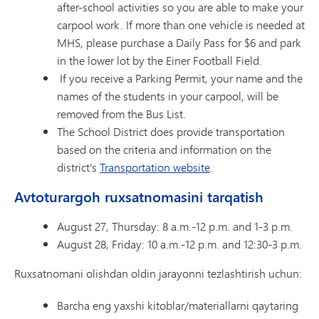
after-school activities so you are able to make your
carpool work. If more than one vehicle is needed at
MHS, please purchase a Daily Pass for $6 and park
in the lower lot by the Einer Football Field.
If you receive a Parking Permit, your name and the
names of the students in your carpool, will be
removed from the Bus List.
The School District does provide transportation
based on the criteria and information on the
district's
Transportation website
.
Avtoturargoh ruxsatnomasini tarqatish
August 27, Thursday: 8 a.m.-12 p.m. and 1-3 p.m.
August 28, Friday: 10 a.m.-12 p.m. and 12:30-3 p.m.
Ruxsatnomani olishdan oldin jarayonni tezlashtirish uchun:
Barcha eng yaxshi kitoblar/materiallarni qaytaring