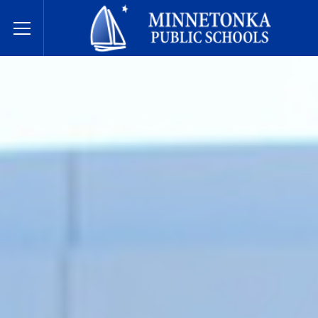
Minnetonka davlat maktablari
Toggle Menu