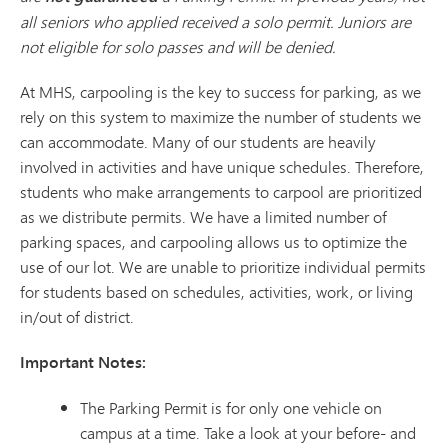
all seniors who applied received a solo permit. Juniors are
not eligible for solo passes and will be denied.
At MHS, carpooling is the key to success for parking, as we
rely on this system to maximize the number of students we
can accommodate. Many of our students are heavily
involved in activities and have unique schedules. Therefore,
students who make arrangements to carpool are prioritized
as we distribute permits. We have a limited number of
parking spaces, and carpooling allows us to optimize the
use of our lot. We are unable to prioritize individual permits
for students based on schedules, activities, work, or living
in/out of district.
Important Notes:
The Parking Permit is for only one vehicle on
campus at a time. Take a look at your before- and