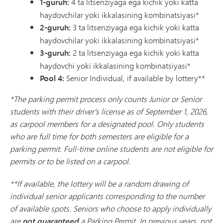
1-guruh:
4 ta litsenziyaga ega kichik yoki katta
haydovchilar yoki ikkalasining kombinatsiyasi*
2-guruh:
3 ta litsenziyaga ega kichik yoki katta
haydovchilar yoki ikkalasining kombinatsiyasi*
3-guruh:
2 ta litsenziyaga ega kichik yoki katta
haydovchi yoki ikkalasining kombinatsiyasi*
Pool 4:
Senior Individual, if available by lottery**
*The parking permit process only counts Junior or Senior
students with their driver's license as of September 1, 2026,
as carpool members for a designated pool. Only students
who are full time for both semesters are eligible for a
parking permit. Full-time online students are not eligible for
permits or to be listed on a carpool.
**If available, the lottery will be a random drawing of
individual senior applicants corresponding to the number
of available spots. Seniors who choose to apply individually
are
not guaranteed
a Parking Permit. In previous years, not