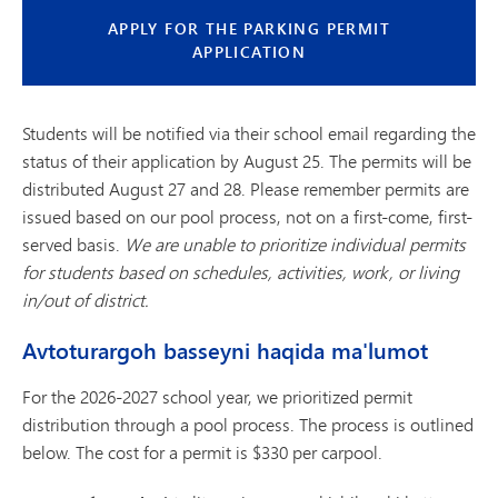
APPLY FOR THE PARKING PERMIT
APPLICATION
Students will be notified via their school email regarding the
status of their application by August 25. The permits will be
distributed August 27 and 28. Please remember permits are
issued based on our pool process, not on a first-come, first-
served basis.
We are unable to prioritize individual permits
for students based on schedules, activities, work, or living
in/out of district.
Avtoturargoh basseyni haqida ma'lumot
For the 2026-2027 school year, we prioritized permit
distribution through a pool process. The process is outlined
below. The cost for a permit is $330 per carpool.