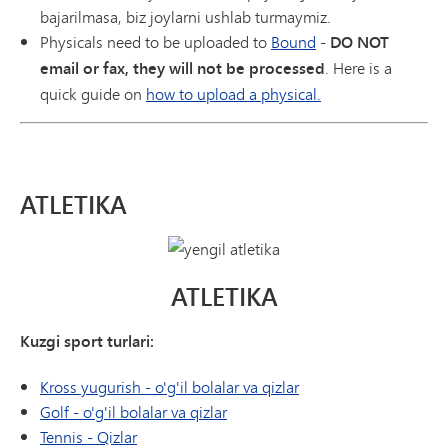
bajarilmasa, biz joylarni ushlab turmaymiz.
Physicals need to be uploaded to
Bound
-
DO NOT
email or fax, they will not be processed
. Here is a
quick guide on
how to upload a physical.
ATLETIKA
ATLETIKA
Kuzgi sport turlari:
Kross yugurish - o'g'il bolalar va qizlar
Golf - o'g'il bolalar va qizlar
Tennis - Qizlar