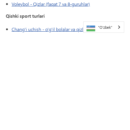
Voleybol - Qizlar (faqat 7 va 8-guruhlar)
Qishki sport turlari
"O'zbek"
Chang'i uchish - o'g'il bolalar va qizlar
Kurash - o'g'il bolalar va qizlar
Bahorgi sport turlari
Tennis - O'g'il bolalar
Yengil atletika - o'g'il bolalar va qizlar
ATLETIKA
HAVOLALAR/FORMALAR
Atletika taqvimi
Darsdan tashqari mashg'ulotlarga kirish