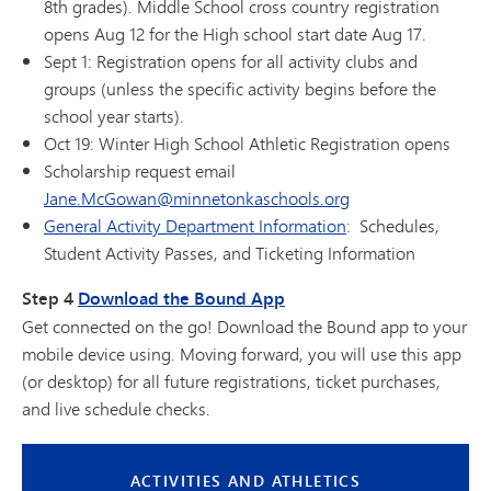
8th grades). Middle School cross country registration
opens Aug 12 for the High school start date Aug 17.
Sept 1: Registration opens for all activity clubs and
groups (unless the specific activity begins before the
school year starts).
Oct 19: Winter High School Athletic Registration opens
Scholarship request email
Jane.McGowan@minnetonkaschools.org
General Activity Department Information
: Schedules,
Student Activity Passes, and Ticketing Information
Step 4
Download the Bound App
Get connected on the go! Download the Bound app to your
mobile device using. Moving forward, you will use this app
(or desktop) for all future registrations, ticket purchases,
and live schedule checks.
ACTIVITIES AND ATHLETICS