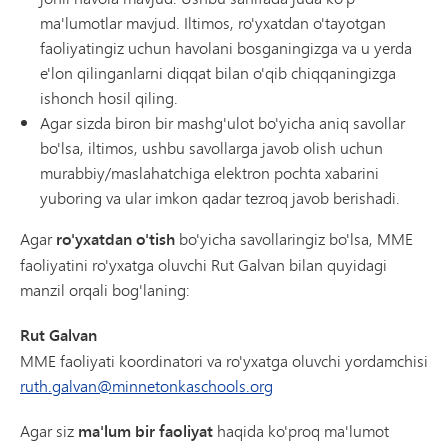
ma'lumotlar mavjud. Iltimos, ro'yxatdan o'tayotgan
faoliyatingiz uchun havolani bosganingizga va u yerda
e'lon qilinganlarni diqqat bilan o'qib chiqqaningizga
ishonch hosil qiling.
Agar sizda biron bir mashg'ulot bo'yicha aniq savollar
bo'lsa, iltimos, ushbu savollarga javob olish uchun
murabbiy/maslahatchiga elektron pochta xabarini
yuboring va ular imkon qadar tezroq javob berishadi.
Agar
ro'yxatdan o'tish
bo'yicha savollaringiz bo'lsa, MME
faoliyatini ro'yxatga oluvchi Rut Galvan bilan quyidagi
manzil orqali bog'laning:
Rut Galvan
MME faoliyati koordinatori va ro'yxatga oluvchi yordamchisi
ruth.galvan@minnetonkaschools.org
Agar siz
ma'lum bir faoliyat
haqida ko'proq ma'lumot