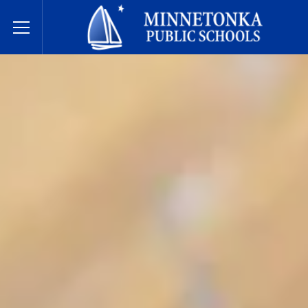
Minnetonka davlat maktablari
Toggle Menu