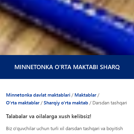
MINNETONKA O'RTA MAKTABI SHARQ
Minnetonka davlat maktablari
/
Maktablar
/
O'rta maktablar
/
Sharqiy o'rta maktab
/
Darsdan tashqari
Talabalar va oilalarga xush kelibsiz!
Biz o'quvchilar uchun turli xil darsdan tashqari va boyitish