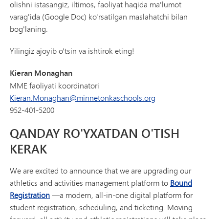
olishni istasangiz, iltimos, faoliyat haqida ma'lumot
varag'ida (Google Doc) ko'rsatilgan maslahatchi bilan
bog'laning.
Yilingiz ajoyib o'tsin va ishtirok eting!
Kieran Monaghan
MME faoliyati koordinatori
Kieran.Monaghan@minnetonkaschools.org
952-401-5200
QANDAY RO'YXATDAN O'TISH
KERAK
We are excited to announce that we are upgrading our
athletics and activities management platform to
Bound
Registration
—a modern, all-in-one digital platform for
student registration, scheduling, and ticketing. Moving