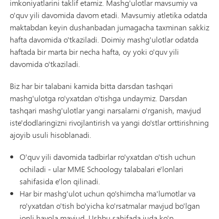
imkoniyatlarini taklif etamiz. Mashg'ulotlar mavsumiy va
o'quv yili davomida davom etadi. Mavsumiy atletika odatda
maktabdan keyin dushanbadan jumagacha taxminan sakkiz
hafta davomida o'tkaziladi. Doimiy mashg'ulotlar odatda
haftada bir marta bir necha hafta, oy yoki o'quv yili
davomida o'tkaziladi.
Biz har bir talabani kamida bitta darsdan tashqari
mashg'ulotga ro'yxatdan o'tishga undaymiz. Darsdan
tashqari mashg'ulotlar yangi narsalarni o'rganish, mavjud
iste'dodlaringizni rivojlantirish va yangi do'stlar orttirishning
ajoyib usuli hisoblanadi.
O'quv yili davomida tadbirlar ro'yxatdan o'tish uchun
ochiladi - ular MME Schoology talabalari e'lonlari
sahifasida e'lon qilinadi.
Har bir mashg'ulot uchun qo'shimcha ma'lumotlar va
ro'yxatdan o'tish bo'yicha ko'rsatmalar mavjud bo'lgan
jonli havola mavjud. Ushbu sahifada juda ko'p