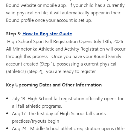
Bound website or mobile app. If your child has a currently
valid physical on file, it will automatically appear in their
Bound profile once your account is set up.
Step 3:
How to Register Guide
High School Sport Fall Registration Opens July 13th, 2026
All Minnetonka Athletic and Activity Registration will occur
through this process. Once you have your Bound Family
account created (Step 1), possessing a current physical
(athletics) (Step 2), you are ready to register.
Key Upcoming Dates and Other Information
July 13: High School fall registration officially opens for
all fall athletic programs.
Aug 17: The first day of High School fall sports
practices/tryouts begin
Aug 24: Middle School athletic registration opens (6th-