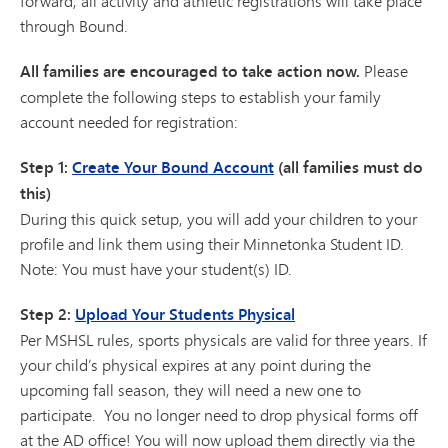
forward, all activity and athletic registrations will take place
through Bound.
All families are encouraged to take action now.
Please
complete the following steps to establish your family
account needed for registration:
Step 1:
Create Your Bound Account
(all families must do
this)
During this quick setup, you will add your children to your
profile and link them using their Minnetonka Student ID.
Note: You must have your student(s) ID.
Step 2:
Upload Your Students Physical
Per MSHSL rules, sports physicals are valid for three years. If
your child’s physical expires at any point during the
upcoming fall season, they will need a new one to
participate. You no longer need to drop physical forms off
at the AD office! You will now upload them directly via the