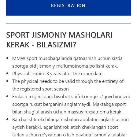
REGISTRATION
SPORT JISMONIY MASHQLARI
KERAK - BILASIZMI?
MMW sport musobaqalarida qatnashish uchun sizda
sportga oid jismoniy ma'lumotnoma bo'lishi kerak.
Physicals expire 3 years after the exam date.
The physical needs to be valid through the entirety of
the registered sport season
Emlash to'g'risidagi hisobot shifokoringiz o'quvchingizni
sportga ruxsat berganini anglatmaydi. Maktabga sport
bilan shug'ullanish uchun maxsus ruxsatnoma kerak.
Barcha ishtirokchilarga nisbatan adolatni saqlash uchun
aytish kerakki, agar ishtirok etish cheklangan sport
turlari uchun ro'yxatdan o'tish paytida jismoniy talablar