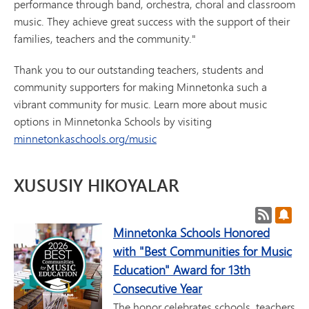
performance through band, orchestra, choral and classroom
music. They achieve great success with the support of their
families, teachers and the community."
Thank you to our outstanding teachers, students and
community supporters for making Minnetonka such a
vibrant community for music. Learn more about music
options in Minnetonka Schools by visiting
minnetonkaschools.org/music
XUSUSIY HIKOYALAR
Post RSS
Post
Minnetonka Schools Honored
with "Best Communities for Music
Education" Award for 13th
Consecutive Year
The honor celebrates schools, teachers