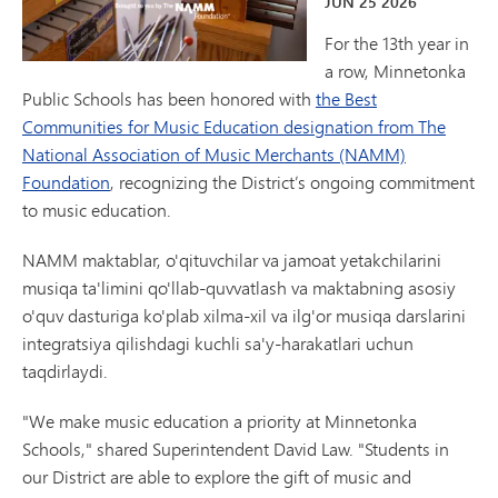
JUN
25
2026
For the 13th year in
a row, Minnetonka
Public Schools has been honored with
the Best
Communities for Music Education designation from The
National Association of Music Merchants (NAMM)
Foundation
, recognizing the District’s ongoing commitment
to music education.
NAMM maktablar, o'qituvchilar va jamoat yetakchilarini
musiqa ta'limini qo'llab-quvvatlash va maktabning asosiy
o'quv dasturiga ko'plab xilma-xil va ilg'or musiqa darslarini
integratsiya qilishdagi kuchli sa'y-harakatlari uchun
taqdirlaydi.
"We make music education a priority at Minnetonka
Schools," shared Superintendent David Law. "Students in
our District are able to explore the gift of music and