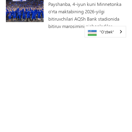
Payshanba, 4-iyun kuni Minnetonka
o'rta maktabining 2026-yilgi
bitiruvchilari AQSh Bank stadionida
bitiruv marosimini nishonladilar.
"O'zbek"
2026-yilgi bitiruvchilar mukofoti
sovrindorlari e'lon qilindi
Minnetonkaning Uyga qaytish
haftaligi doirasida Minnetonka davlat
maktablari va Minnetonka bitiruvchilar
uyushmasi 26-sentabr, shanba kuni
o'n yettinchi yillik bitiruvchilar mukofotlarini topshirish
tadbirini o'tkazadi. Bu yilgi faxriylarni tabriklaymiz!
Minnetonka teatri Monty
Pythonning SPAMALOTini taqdim