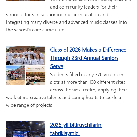
and community leaders for their
strong efforts in supporting music education and
integrating many diverse and advanced music classes into
the school's core curriculum.
Class of 2026 Makes a Difference
Through 23rd Annual Seniors
Serve
Students filled nearly 770 volunteer
slots at more than 100 different sites
across the west metro, applying their
work ethic, creative talents and caring hearts to tackle a
wide range of projects.
2026-yil bitiruvchilarini
tabriklaymiz!