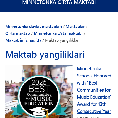
MINNETONKA O'RTA MAKTABI
Minnetonka davlat maktablari
/
Maktablar
/
O'rta maktab
/
Minnetonka o'rta maktabi
/
Maktabimiz haqida
/
Maktab yangiliklari
Maktab yangiliklari
Minnetonka
Schools Honored
with "Best
Communities for
Music Education"
Award for 13th
Consecutive Year