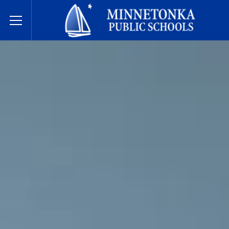
Minnetonka davlat maktablari
Toggle Menu